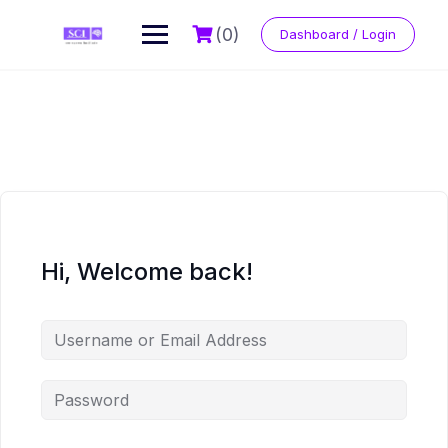
Skip
to
(0)
Dashboard / Login
content
Hi, Welcome back!