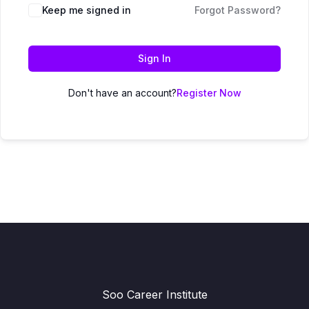
Keep me signed in
Forgot Password?
Sign In
Don't have an account?
Register Now
Soo Career Institute