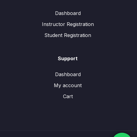
Dashboard
Instructor Registration
Student Registration
Support
Dashboard
My account
Cart