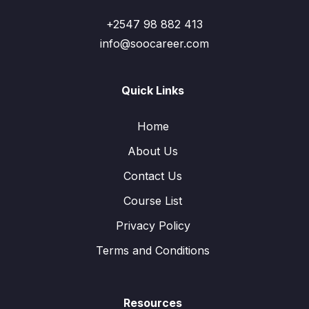
+2547 98 882 413
info@soocareer.com
Quick Links
Home
About Us
Contact Us
Course List
Privacy Policy
Terms and Conditions
Resources