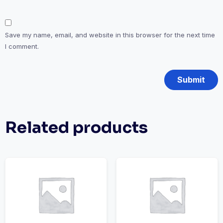
Save my name, email, and website in this browser for the next time
I comment.
Related products