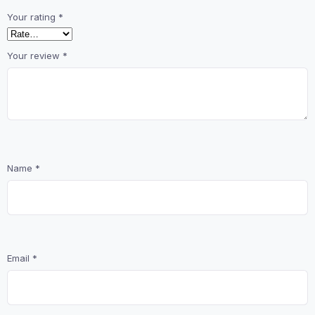
Your rating
*
Your review
*
Name
*
Email
*