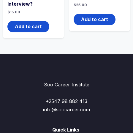
Interview?
$
25.00
$
15.00
Add to cart
Add to cart
Soo Career Institute
+2547 98 882 413
info@soocareer.com
Quick Links