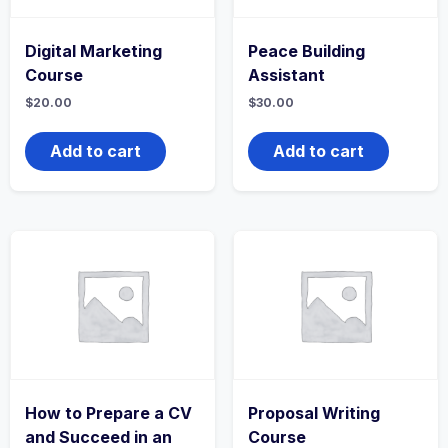
Digital Marketing
Peace Building
Course
Assistant
$
20.00
$
30.00
Add to cart
Add to cart
How to Prepare a CV
Proposal Writing
and Succeed in an
Course