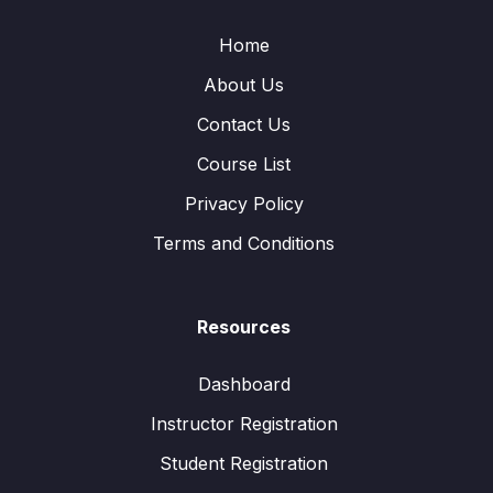
Home
About Us
Contact Us
Course List
Privacy Policy
Terms and Conditions
Resources
Dashboard
Instructor Registration
Student Registration