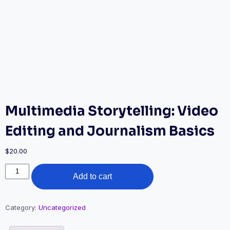
Multimedia Storytelling: Video
Editing and Journalism Basics
$
20.00
Multimedia
Add to cart
Storytelling:
Video
Editing
and
Category:
Uncategorized
Journalism
Basics