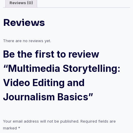
Reviews (0)
quantity
Reviews
There are no reviews yet.
Be the first to review
“Multimedia Storytelling:
Video Editing and
Journalism Basics”
Your email address will not be published.
Required fields are
marked
*